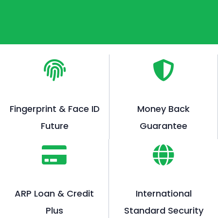
Fingerprint & Face ID
Money Back
Future
Guarantee
ARP Loan & Credit
International
Plus
Standard Security