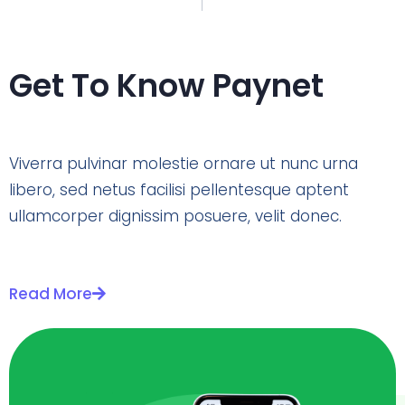
Get To Know Paynet
Viverra pulvinar molestie ornare ut nunc urna
libero, sed netus facilisi pellentesque aptent
ullamcorper dignissim posuere, velit donec.
Read More