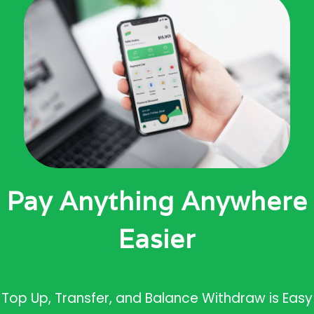
Pay Anything Anywhere
Easier
Top Up, Transfer, and Balance Withdraw is Easy